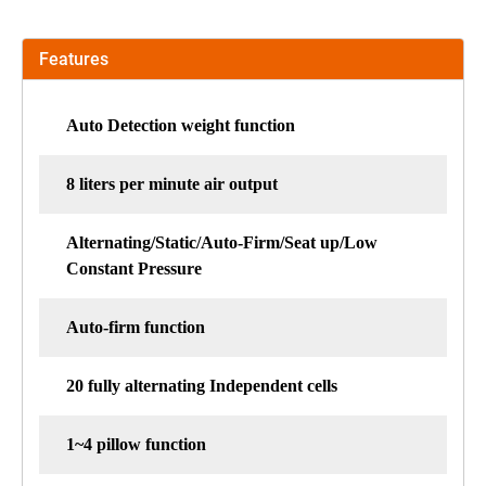
Features
Auto Detection weight function
8 liters per minute air output
Alternating/Static/Auto-Firm/Seat up/Low
Constant Pressure
Auto-firm function
20 fully alternating Independent cells
1~4 pillow function