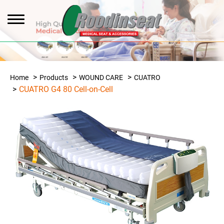
Home
Products
WOUND CARE
CUATRO
CUATRO G4 80 Cell-on-Cell