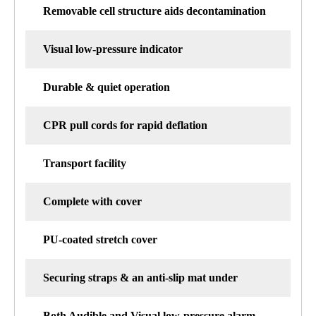
Removable cell structure aids decontamination
Visual low-pressure indicator
Durable & quiet operation
CPR pull cords for rapid deflation
Transport facility
Complete with cover
PU-coated stretch cover
Securing straps & an anti-slip mat under
Both Audible and Visual low-pressure alarm