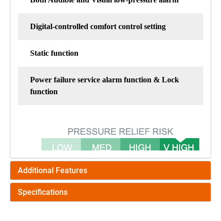
Digital-controlled comfort control setting
Static function
Power failure service alarm function & Lock
function
Additional Features
Specifications