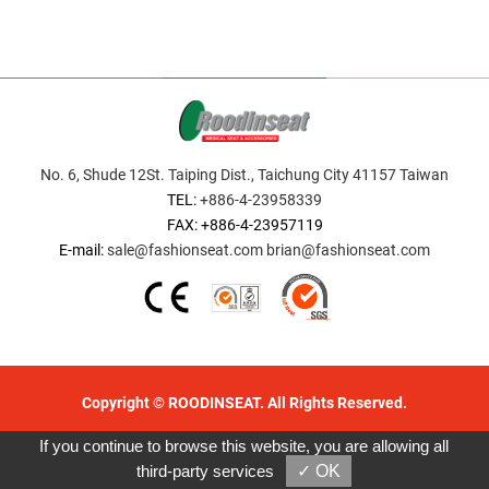
No. 6, Shude 12St. Taiping Dist., Taichung City 41157 Taiwan
TEL:
+886-4-23958339
FAX: +886-4-23957119
E-mail:
sale@fashionseat.com
brian@fashionseat.com
Copyright © ROODINSEAT. All Rights Reserved.
Designed by GTMC
Taiwan Products
B2BManufactures
If you continue to browse this website, you are allowing all
B2BChinaSources
third-party services
✓ OK