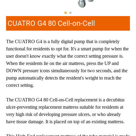
CUATRO G4 80 Cell-on-Cell
The CUATRO G4 is a fully digital pump that is completely
functional for residents to opt for. It's a smart pump for when the
user doesn't know exactly what the correct setting pressure is.
When the residents lie on the air mattress, press the UP and
DOWN pressure icons simultaneously for two seconds, and the
pump automatically detects the resident's weight to reach the
correct setting.
The CUATRO G4 80 Cell-on-Cell replacement is a decubitus
ulcer-preventing replacement mattress suitable for residents at
very high risk of developing pressure ulcers, or who already
have tissue damage. It is placed on top of an existing mattress.