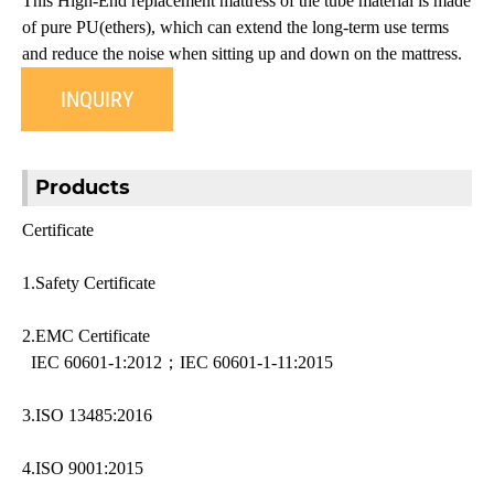
This High-End replacement mattress of the tube material is made
of pure PU(ethers), which can extend the long-term use terms
and reduce the noise when sitting up and down on the mattress.
INQUIRY
Products
Certificate
1.Safety Certificate
2.EMC Certificate
IEC 60601-1:2012；IEC 60601-1-11:2015
3.ISO 13485:2016
4.ISO 9001:2015