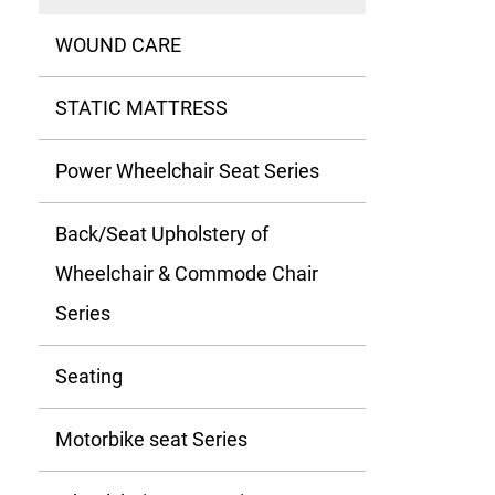
WOUND CARE
STATIC MATTRESS
Power Wheelchair Seat Series
Back/Seat Upholstery of
Wheelchair & Commode Chair
Series
Seating
Motorbike seat Series