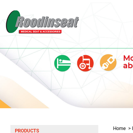
Home
PRODUCTS