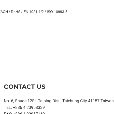
ACH / RoHS / EN 1021-1/2 / ISO 10993-5
CONTACT US
No. 6, Shude 12St. Taiping Dist., Taichung City 41157 Taiwan
TEL:
+886-4-23958339