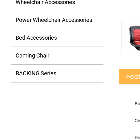
Wheelchair Accessories
Power Wheelchair Accessories
Bed Accessories
Gaming Chair
BACKING Series
Fea
Ba
Co
Re