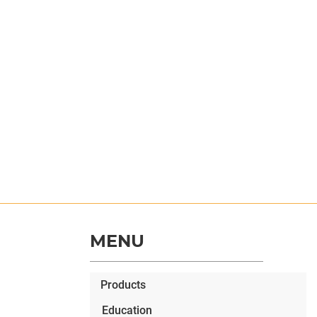
MENU
Products
Education