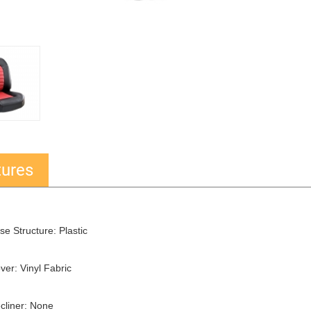
tures
se Structure: Plastic
ver: Vinyl Fabric
cliner: None