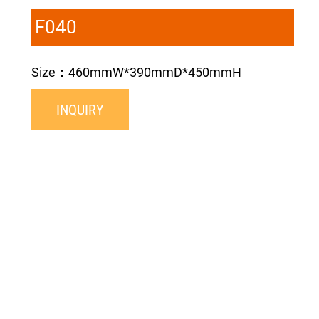
F040
Size：460mmW*390mmD*450mmH
INQUIRY