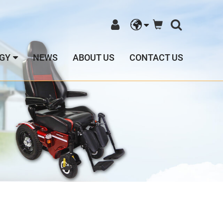
GY
NEWS
ABOUT US
CONTACT US