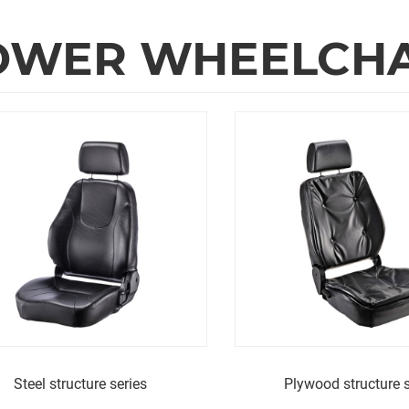
WER WHEELCHAI
Steel structure series
Plywood structure s