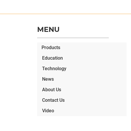
MENU
Products
Education
Technology
News
About Us
Contact Us
Video