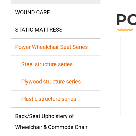
WOUND CARE
PO
STATIC MATTRESS
Power Wheelchair Seat Series
Steel structure series
Plywood structure series
Plastic structure series
Back/Seat Upholstery of
Wheelchair & Commode Chair