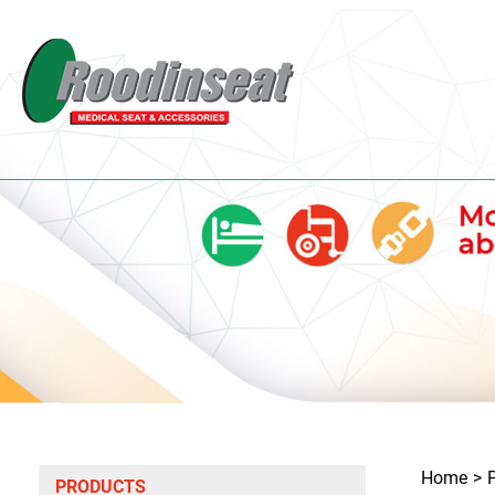
Home
PRODUCTS