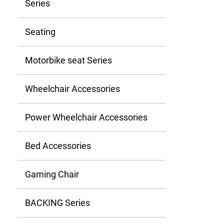
Series
Seating
Motorbike seat Series
Wheelchair Accessories
Power Wheelchair Accessories
Bed Accessories
Gaming Chair
BACKING Series