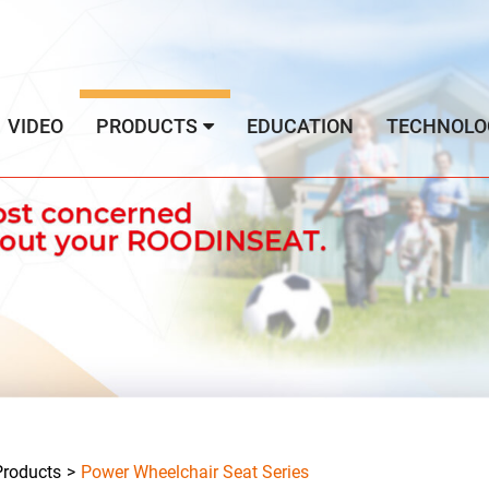
VIDEO
PRODUCTS
EDUCATION
TECHNOLO
Products
Power Wheelchair Seat Series