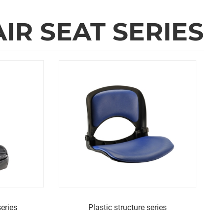
R SEAT SERIES
eries
Plastic structure series