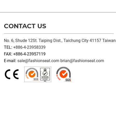
CONTACT US
No. 6, Shude 12St. Taiping Dist., Taichung City 41157 Taiwan
TEL:
+886-4-23958339
FAX: +886-4-23957119
E-mail:
sale@fashionseat.com
brian@fashionseat.com