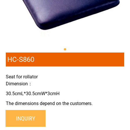
HC-S860
Seat for rollator
Dimension：
30.5cmL*30.5cmW*3cmH
The dimensions depend on the customers.
INQUIRY