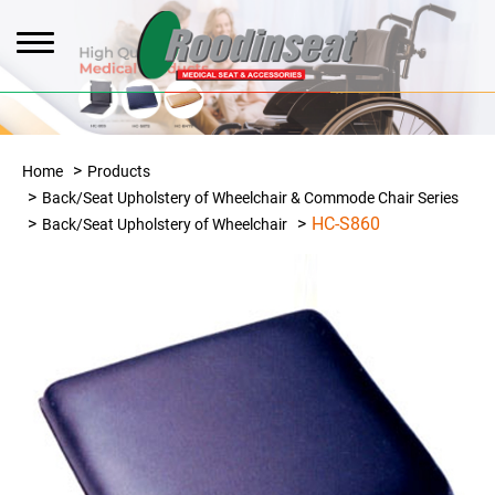
Home
Products
Back/Seat Upholstery of Wheelchair & Commode Chair Series
HC-S860
Back/Seat Upholstery of Wheelchair