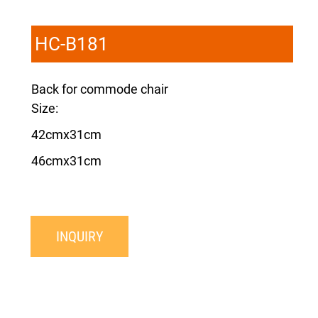
HC-B181
Back for commode chair
Size:
42cmx31cm
46cmx31cm
INQUIRY