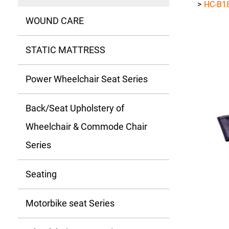
HC-B1
WOUND CARE
STATIC MATTRESS
Power Wheelchair Seat Series
Back/Seat Upholstery of
Wheelchair & Commode Chair
Series
Seating
Motorbike seat Series