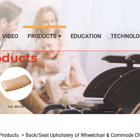
VIDEO
PRODUCTS
EDUCATION
TECHNOLO
Products
Back/Seat Upholstery of Wheelchair & Commode Cha