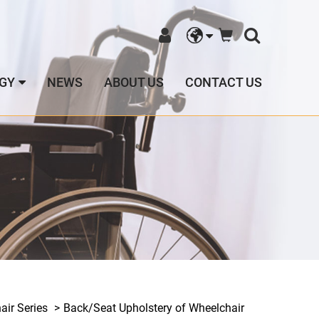
GY
NEWS
ABOUT US
CONTACT US
ir Series
Back/Seat Upholstery of Wheelchair