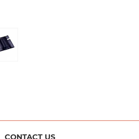
CONTACT US