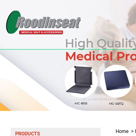
Home
PRODUCTS