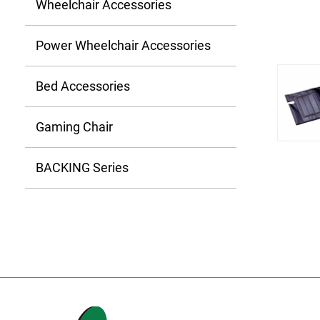
Wheelchair Accessories
Power Wheelchair Accessories
Bed Accessories
Gaming Chair
BACKING Series