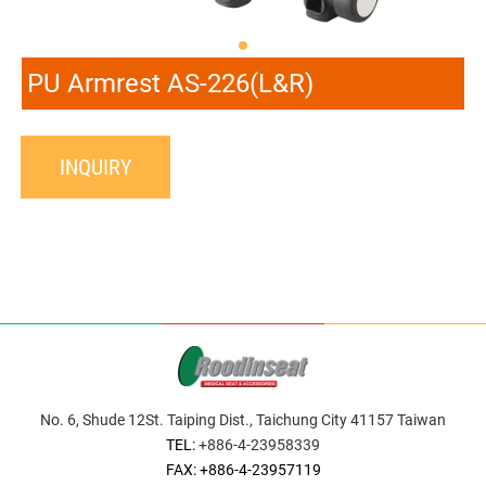
PU Armrest AS-226(L&R)
INQUIRY
No. 6, Shude 12St. Taiping Dist., Taichung City 41157 Taiwan
TEL:
+886-4-23958339
FAX: +886-4-23957119