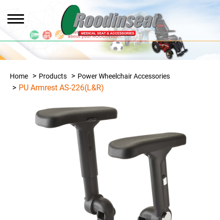
Home
Products
Power Wheelchair Accessories
PU Armrest AS-226(L&R)